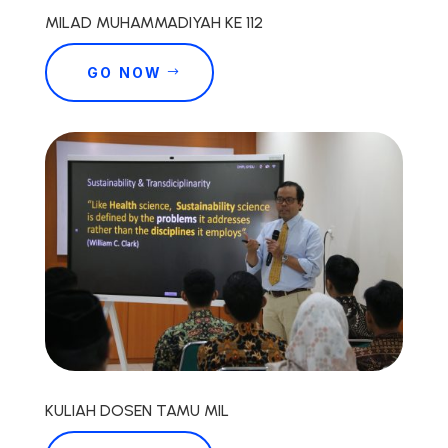
MILAD MUHAMMADIYAH KE 112
GO NOW
KULIAH DOSEN TAMU MIL