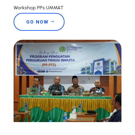
Workshop PPs UMMAT
GO NOW