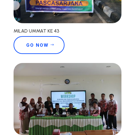
MILAD UMMAT KE 43
GO NOW