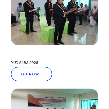
YUDISIUM 2025
GO NOW