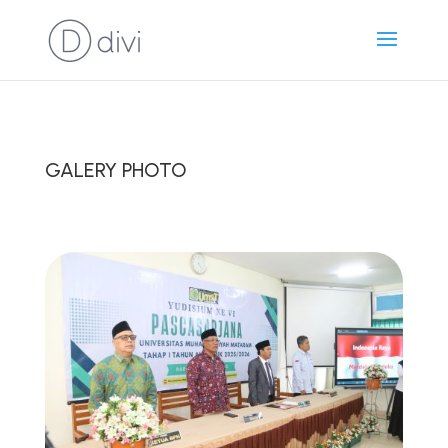
GALERY PHOTO