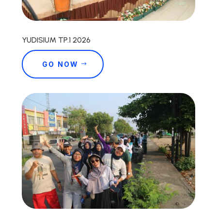
YUDISIUM TP.1 2026
GO NOW