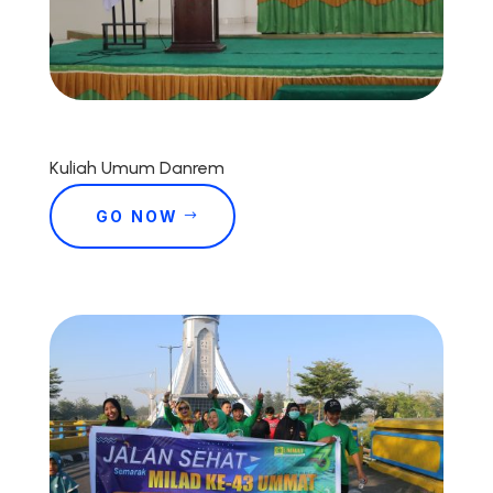
Kuliah Umum Danrem
GO NOW