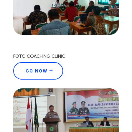
FOTO COACHING CLINIC
GO NOW