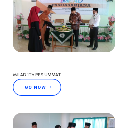
MILAD 1Th PPS UMMAT
GO NOW