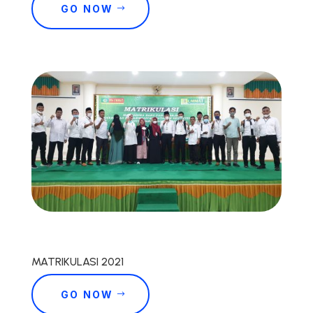
GO NOW
MATRIKULASI 2021
GO NOW