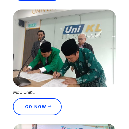
MoU UniKL
GO NOW